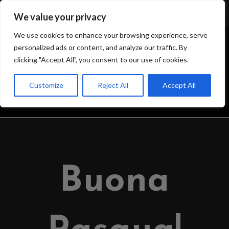
We value your privacy
We use cookies to enhance your browsing experience, serve
personalized ads or content, and analyze our traffic. By
clicking "Accept All", you consent to our use of cookies.
BLOG
Customize
Reject All
Accept All
>
IL BLOG DELL’OSSERVATORIO
>
2024
>
MARCH
>
31
>
OSSERVATOR
Buona