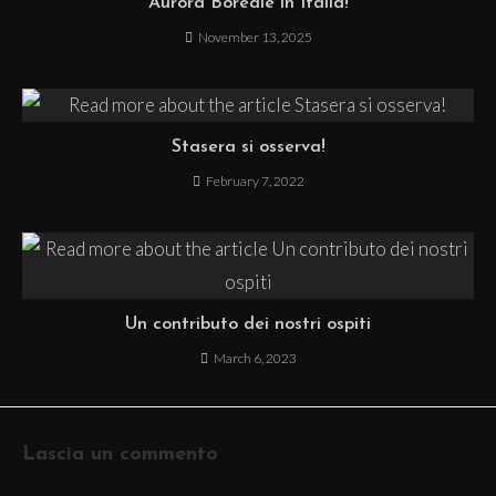
Aurora Boreale in Italia!
November 13, 2025
Stasera si osserva!
February 7, 2022
Un contributo dei nostri ospiti
March 6, 2023
Lascia un commento