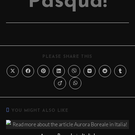
Pasqua!
PLEASE SHARE THIS
YOU MIGHT ALSO LIKE