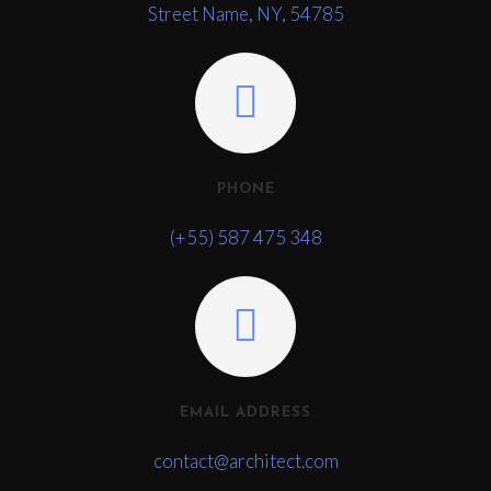
Street Name, NY, 54785
PHONE
(+55) 587 475 348
EMAIL ADDRESS
contact@architect.com