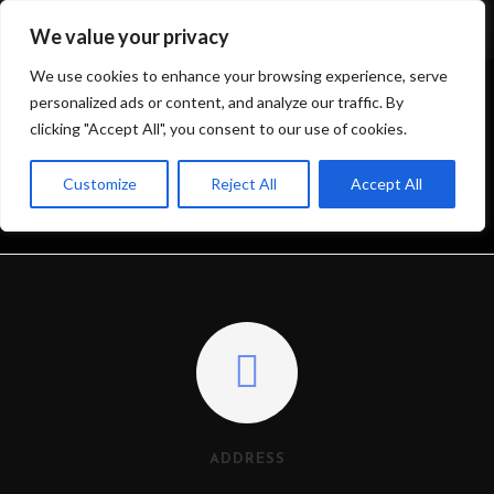
We value your privacy
We use cookies to enhance your browsing experience, serve
personalized ads or content, and analyze our traffic. By
clicking "Accept All", you consent to our use of cookies.
CONTACT ME
Customize
Reject All
Accept All
>
CONTACT ME
ADDRESS