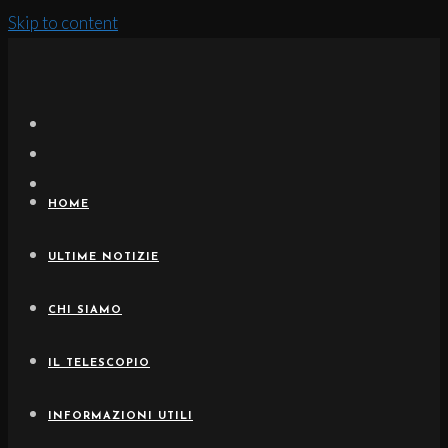
Skip to content
HOME
ULTIME NOTIZIE
CHI SIAMO
IL TELESCOPIO
INFORMAZIONI UTILI