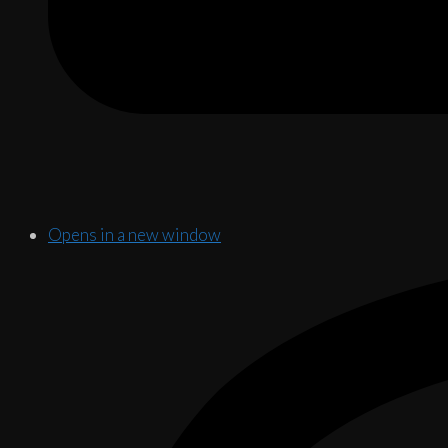
Opens in a new window