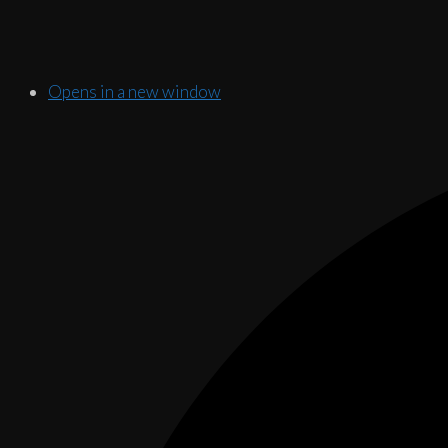
Opens in a new window