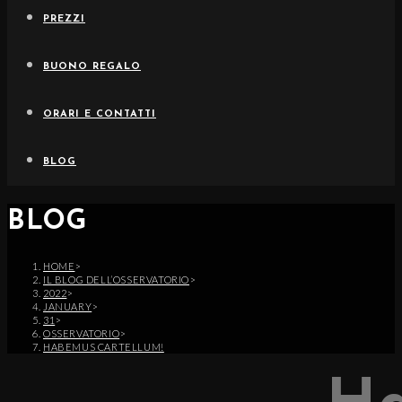
PREZZI
BUONO REGALO
ORARI E CONTATTI
BLOG
BLOG
HOME
>
IL BLOG DELL’OSSERVATORIO
>
2022
>
JANUARY
>
31
>
OSSERVATORIO
>
HABEMUS CARTELLUM!