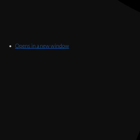
Opens in a new window