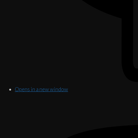
Opens in a new window