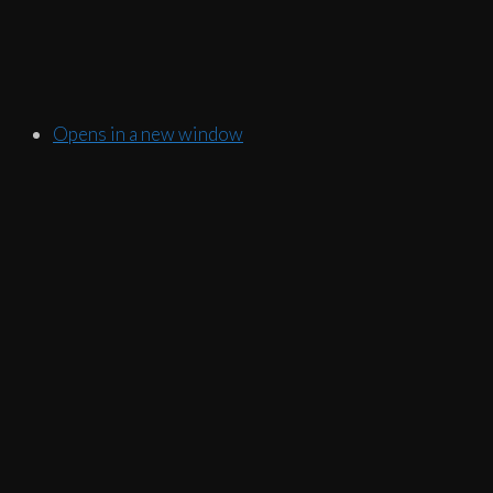
Opens in a new window