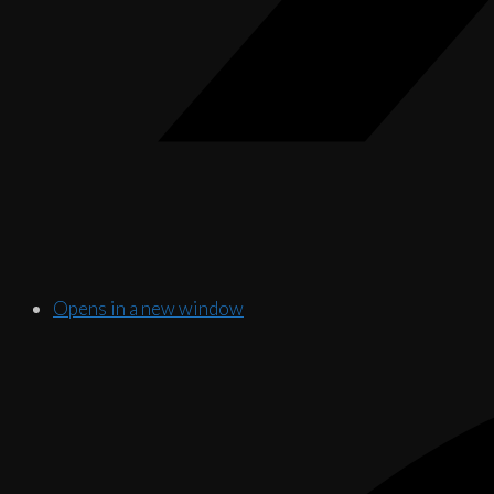
Opens in a new window