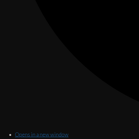
Opens in a new window