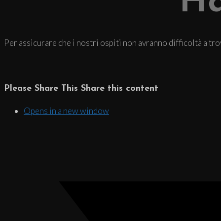
Ha
Per assicurare che i nostri ospiti non avranno difficoltà a tr
Please Share This
Share this content
Opens in a new window