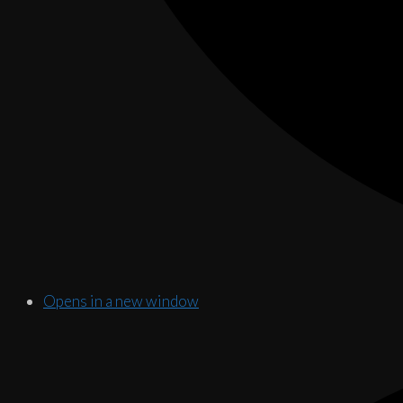
Opens in a new window