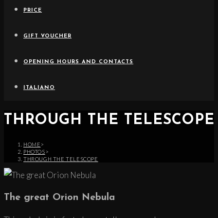
PRICE
GIFT VOUCHER
OPENING HOURS AND CONTACTS
ITALIANO
THROUGH THE TELESCOPE
HOME
>
PHOTOS
>
THROUGH THE TELESCOPE
The great Orion Nebula