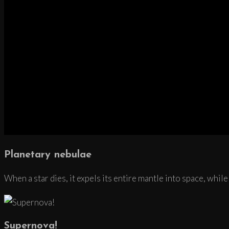
Planetary nebulae
When a star dies, it expels its entire mantle into space, whil
Supernova!