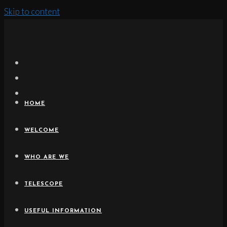
Skip to content
HOME
WELCOME
WHO ARE WE
TELESCOPE
USEFUL INFORMATION