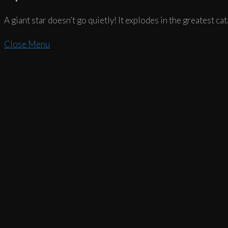
A giant star doesn’t go quietly! It explodes in the greatest c
Close Menu