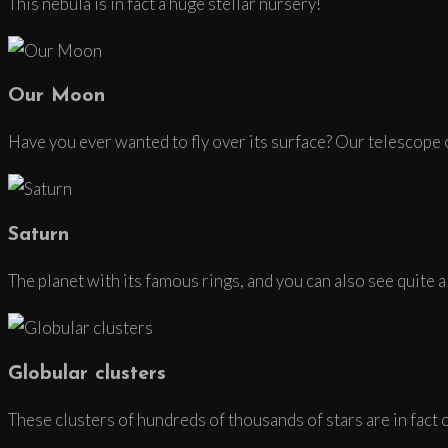
This nebula is in fact a huge stellar nursery!
Our Moon
Have you ever wanted to fly over its surface? Our telescope 
Saturn
The planet with its famous rings, and you can also see quite 
Globular clusters
These clusters of hundreds of thousands of stars are in fact